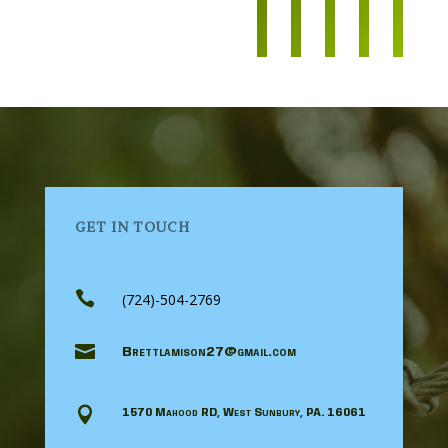
GET IN TOUCH

(724)-504-2769

Brettlamison27@gmail.com

1570 Mahood RD, West Sunbury, PA. 16061