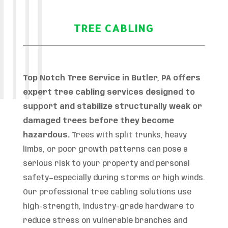
TREE CABLING
Top Notch Tree Service in Butler, PA offers
expert tree cabling services designed to
support and stabilize structurally weak or
damaged trees before they become
hazardous.
Trees with split trunks, heavy
limbs, or poor growth patterns can pose a
serious risk to your property and personal
safety—especially during storms or high winds.
Our professional tree cabling solutions use
high-strength, industry-grade hardware to
reduce stress on vulnerable branches and