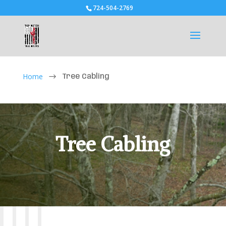
724-504-2769
Home
$
Tree Cabling
Tree Cabling