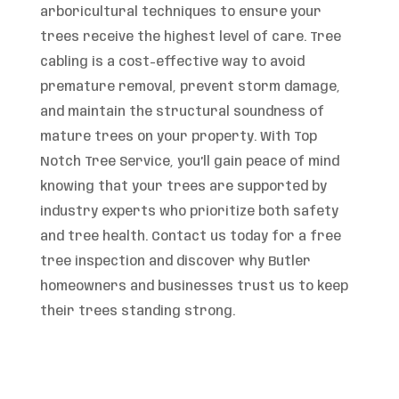
arboricultural techniques to ensure your
trees receive the highest level of care. Tree
cabling is a cost-effective way to avoid
premature removal, prevent storm damage,
and maintain the structural soundness of
mature trees on your property. With Top
Notch Tree Service, you’ll gain peace of mind
knowing that your trees are supported by
industry experts who prioritize both safety
and tree health. Contact us today for a free
tree inspection and discover why Butler
homeowners and businesses trust us to keep
their trees standing strong.