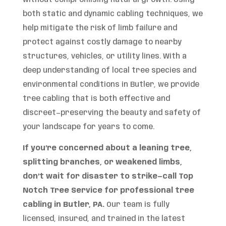
both static and dynamic cabling techniques, we
help mitigate the risk of limb failure and
protect against costly damage to nearby
structures, vehicles, or utility lines. With a
deep understanding of local tree species and
environmental conditions in Butler, we provide
tree cabling that is both effective and
discreet—preserving the beauty and safety of
your landscape for years to come.
If you’re concerned about a leaning tree,
splitting branches, or weakened limbs,
don’t wait for disaster to strike—call Top
Notch Tree Service for professional tree
cabling in Butler, PA.
Our team is fully
licensed, insured, and trained in the latest