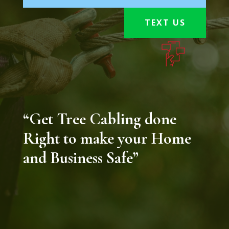
TEXT US
“Get Tree Cabling done
Right to make your Home
and Business Safe”