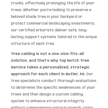
trunks, effectively prolonging the life of your
trees. Whether you’re looking to preserve a
beloved shade tree in your backyard or
protect commercial landscaping investments,
our certified arborists deliver safe, long-
lasting support systems tailored to the unique
structure of each tree.
Tree cabling is not a one-size-fits-all
solution, and that’s why Top Notch Tree
Service takes a personalized, strategic
approach for each client in Butler, PA.
Our
tree specialists conduct thorough evaluations
to determine the specific weaknesses of your
trees and then design a custom cabling
system to enhance structural integrity
without compromising natural growth. Using