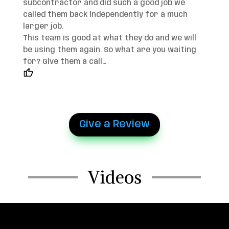
subcontractor and did such a good job we
called them back independently for a much
larger job.
This team is good at what they do and we will
be using them again. So what are you waiting
for? Give them a call…
Give a Review
Videos