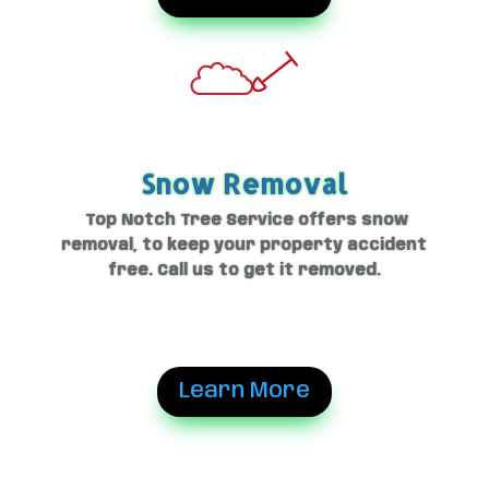
Snow Removal
Top Notch Tree Service offers snow
removal, to keep your property accident
free. Call us to get it removed.
Learn More