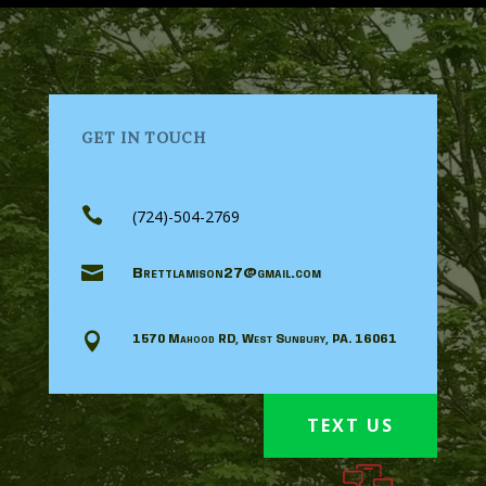
GET IN TOUCH

(724)-504-2769

Brettlamison27@gmail.com

1570 Mahood RD, West Sunbury, PA. 16061
TEXT US