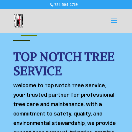
724-504-2769
TOP NOTCH TREE
SERVICE
Welcome to Top Notch Tree Service,
your trusted partner for professional
tree care and maintenance. With a
commitment to safety, quality, and
environmental stewardship, we provide