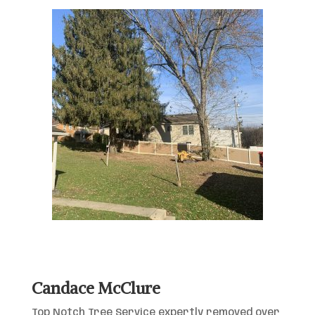
Candace McClure
Top Notch Tree Service expertly removed over