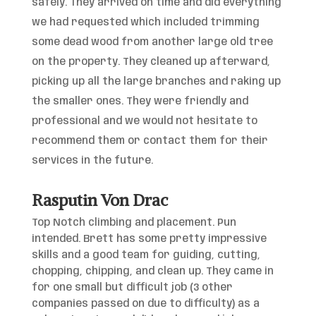
safely. They arrived on time and did everything
we had requested which included trimming
some dead wood from another large old tree
on the property. They cleaned up afterward,
picking up all the large branches and raking up
the smaller ones. They were
friendly and
professional and we would not hesitate to
recommend them or contact them for their
services in the future.
Rasputin Von Drac
Top Notch climbing and placement. Pun
intended. Brett has some pretty impressive
skills and a good team for guiding, cutting,
chopping, chipping, and clean up. They came in
for one small but difficult job (3 other
companies passed on due to difficulty) as a