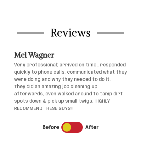
Reviews
Mel Wagner
Very professional; arrived on time , responded
quickly to phone calls, communicated what they
were doing and why they needed to do it.
They did an amazing job cleaning up
afterwards, even walked around to tamp dirt
spots down & pick up small twigs. HIGHLY
RECOMMEND THESE GUYS!!
Before
After