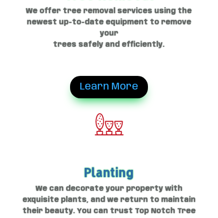
We offer tree removal services using the
newest up-to-date equipment to remove
your
trees safely and efficiently.
Learn More
Planting
We can decorate your property with
exquisite plants, and we return to maintain
their beauty. You can trust Top Notch Tree