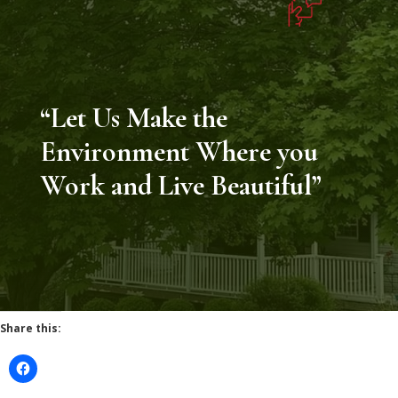
“Let Us Make the
Environment Where you
Work and Live Beautiful”
Share this: