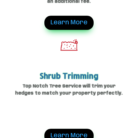
an additional fee.
Learn More
Shrub Trimming
Top Notch Tree Service will trim your
hedges to match your property perfectly.
Learn More