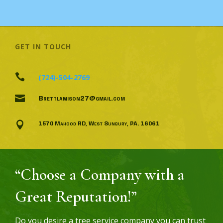
GET IN TOUCH

(724)-504-2769

Brettlamison27@gmail.com

1570 Mahood RD, West Sunbury, PA. 16061
“Choose a Company with a
Great Reputation!”
Do you desire a tree service company you can trust