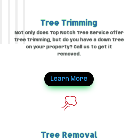
Tree Trimming
Not only does Top Notch Tree Service offer
tree trimming, but do you have a down tree
on your property? Call us to get it
removed.
Learn More
Tree Removal