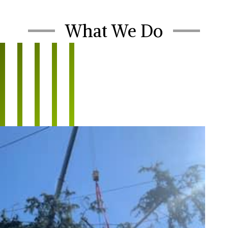
What We Do