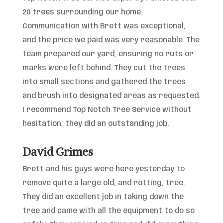
20 trees surrounding our home.
Communication with Brett was exceptional,
and the price we paid was very reasonable. The
team prepared our yard, ensuring no ruts or
marks were left behind. They cut the trees
into small sections and gathered the trees
and brush into designated areas as requested.
I recommend Top Notch Tree Service without
hesitation; they did an outstanding job.
David Grimes
Brett and his guys were here yesterday to
remove quite a large old, and rotting, tree.
They did an excellent job in taking down the
tree and came with all the equipment to do so