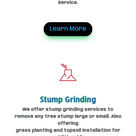
Service.
Learn More
Stump Grinding
We offer stump grinding services to
remove any tree stump large or small. Also
offering
grass planting and topsoil installation for