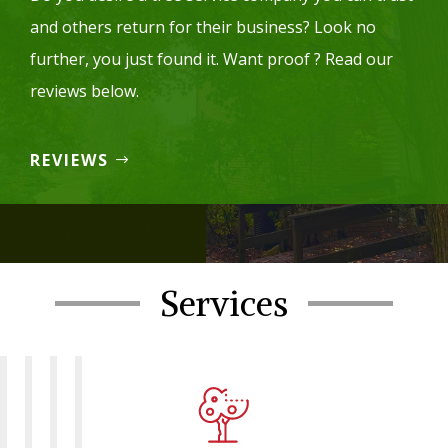
and others return for their business? Look no
further, you just found it. Want proof ? Read our
reviews below.
REVIEWS
CONTACT US
Services