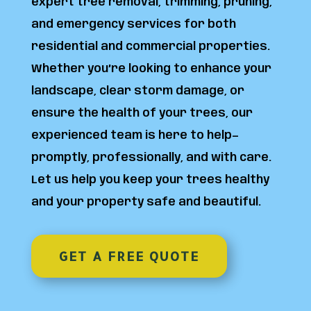
expert tree removal, trimming, pruning,
and emergency services for both
residential and commercial properties.
Whether you’re looking to enhance your
landscape, clear storm damage, or
ensure the health of your trees, our
experienced team is here to help—
promptly, professionally, and with care.
Let us help you keep your trees healthy
and your property safe and beautiful.
GET A FREE QUOTE